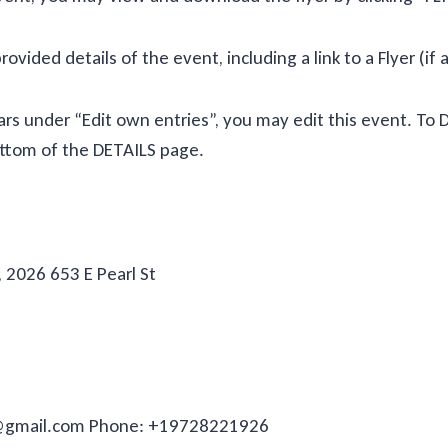
provided details of the event, including a link to a Flyer (if 
ppears under “Edit own entries”, you may edit this event. T
bottom of the DETAILS page.
 2026 653 E Pearl St
s@gmail.com Phone: +19728221926