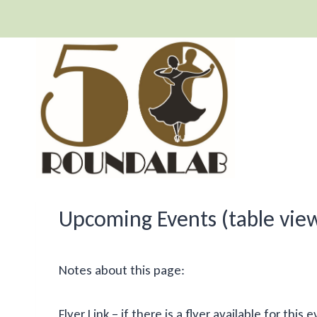
Skip
to
content
Upcoming Events (table vie
Notes about this page:
Flyer Link – if there is a flyer available for th