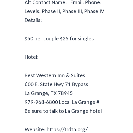
Alt Contact Name: Email: Phone:
Levels: Phase II, Phase III, Phase IV
Details:
$50 per couple $25 for singles
Hotel:
Best Western Inn & Suites
600 E. State Hwy 71 Bypass
La Grange, TX 78945
979-968-6800 Local La Grange #
Be sure to talk to La Grange hotel
Website: https://trdta.org/