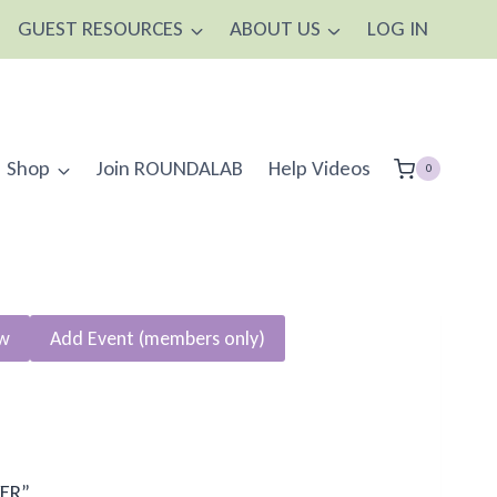
GUEST RESOURCES
ABOUT US
LOG IN
Shop
Join ROUNDALAB
Help Videos
0
ew
Add Event (members only)
YER”