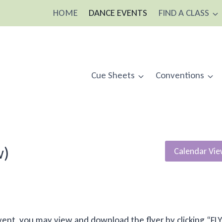
HOME
DANCE EVENTS
FIND A CLASS
Cue Sheets
Conventions
w)
Calendar Vi
is event, you may view and download the flyer by clicking “FL