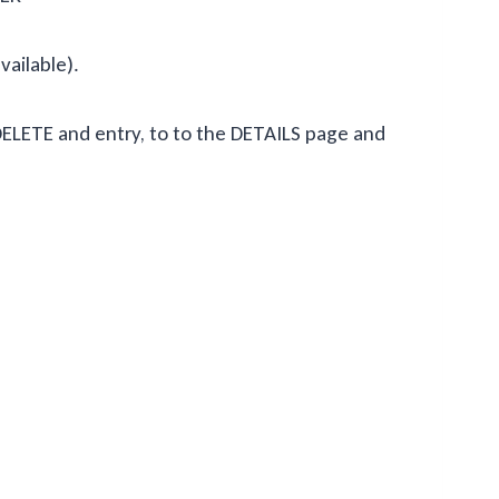
available).
o DELETE and entry, to to the DETAILS page and