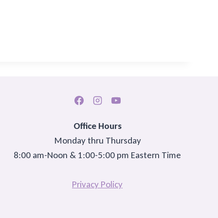
Office Hours
Monday thru Thursday
8:00 am-Noon & 1:00-5:00 pm Eastern Time
Privacy Policy