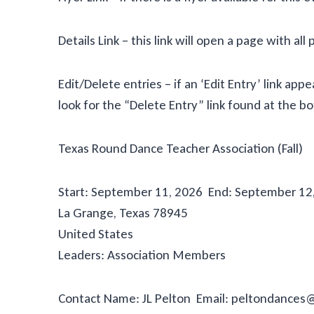
Details Link – this link will open a page with all 
Edit/Delete entries – if an ‘Edit Entry’ link a
look for the “Delete Entry” link found at the 
Texas Round Dance Teacher Association (Fall)
Start: September 11, 2026 End: September 12,
La Grange, Texas 78945
United States
Leaders: Association Members
Contact Name: JL Pelton Email: peltondance