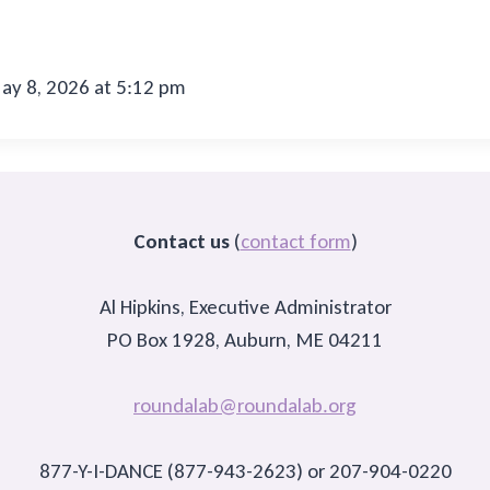
y 8, 2026 at 5:12 pm
Contact us
(
contact form
)
Al Hipkins, Executive Administrator
PO Box 1928, Auburn, ME 04211
roundalab@roundalab.org
877-Y-I-DANCE (877-943-2623) or 207-904-0220