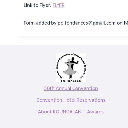
Link to Flyer:
FLYER
Form added by peltondances@gmail.com on Ma
50th Annual Convention
Convention Hotel Reservations
About ROUNDALAB
Awards