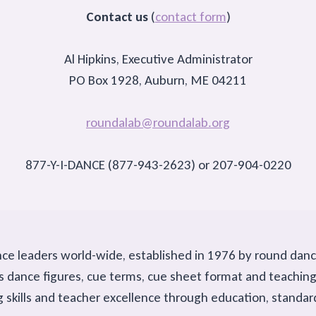
Contact us
(
contact form
)
Al Hipkins, Executive Administrator
PO Box 1928, Auburn, ME 04211
roundalab@roundalab.org
877-Y-I-DANCE (877-943-2623) or 207-904-0220
nce leaders world-wide, established in 1976 by round dan
h as dance figures, cue terms, cue sheet format and teach
g skills and teacher excellence through education, standa