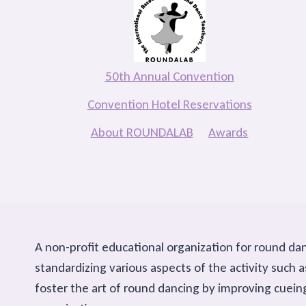
50th Annual Convention
Convention Hotel Reservations
About ROUNDALAB
Awards
A non-profit educational organization for round da
standardizing various aspects of the activity suc
foster the art of round dancing by improving cuein