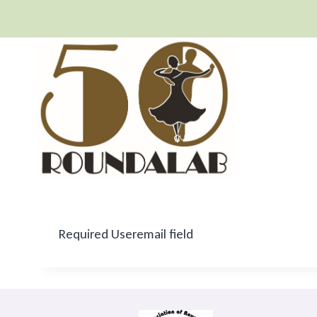
Skip
to
content
Required Useremail field