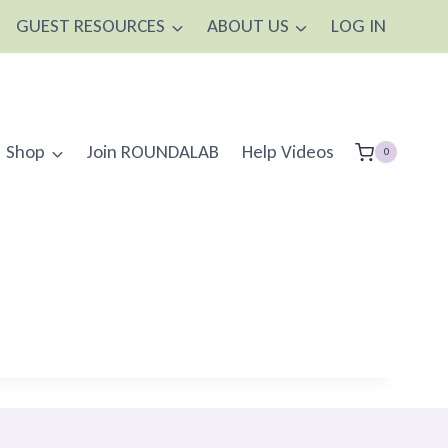
GUEST RESOURCES
ABOUT US
LOG IN
Shop
Join ROUNDALAB
Help Videos
0