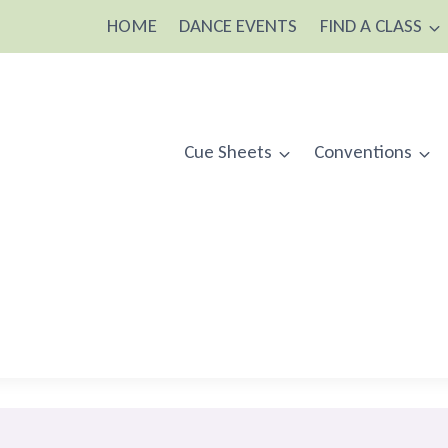
HOME
DANCE EVENTS
FIND A CLASS
Cue Sheets
Conventions