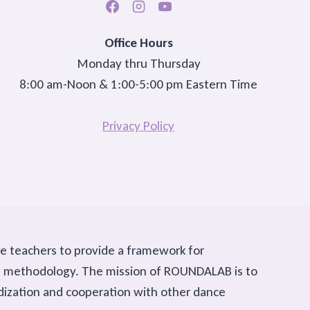
Office Hours
Monday thru Thursday
8:00 am-Noon & 1:00-5:00 pm Eastern Time
Privacy Policy
ce teachers to provide a framework for
ing methodology. The mission of ROUNDALAB is to
rdization and cooperation with other dance