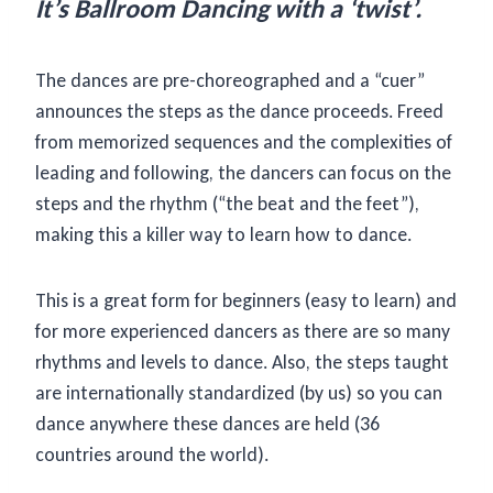
It’s Ballroom Dancing with a ‘twist’.
The dances are pre-choreographed and a “cuer”
announces the steps as the dance proceeds. Freed
from memorized sequences and the complexities of
leading and following, the dancers can focus on the
steps and the rhythm (“the beat and the feet”),
making this a killer way to learn how to dance.
This is a great form for beginners (easy to learn) and
for more experienced dancers as there are so many
rhythms and levels to dance. Also, the steps taught
are internationally standardized (by us) so you can
dance anywhere these dances are held (36
countries around the world).