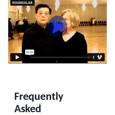
Frequently
Asked