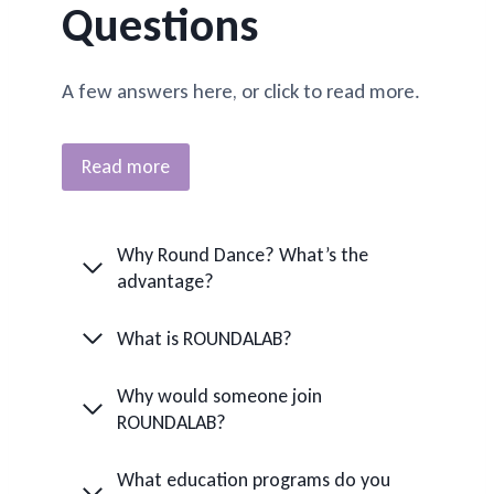
Questions
A few answers here, or click to read more.
Read more
Why Round Dance? What’s the
advantage?
What is ROUNDALAB?
Why would someone join
ROUNDALAB?
What education programs do you