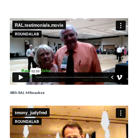
48th RAL Milwaukee