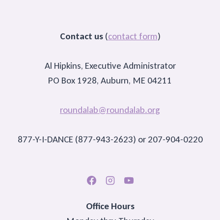
Contact us
(
contact form
)
Al Hipkins, Executive Administrator
PO Box 1928, Auburn, ME 04211
roundalab@roundalab.org
877-Y-I-DANCE (877-943-2623) or 207-904-0220
Office Hours