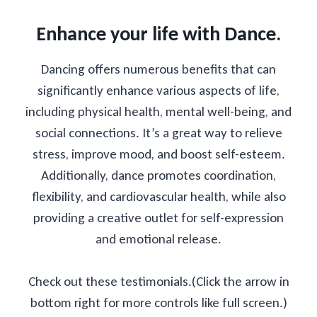
Enhance your life with Dance.
Dancing offers numerous benefits that can
significantly enhance various aspects of life,
including physical health, mental well-being, and
social connections. It’s a great way to relieve
stress, improve mood, and boost self-esteem.
Additionally, dance promotes coordination,
flexibility, and cardiovascular health, while also
providing a creative outlet for self-expression
and emotional release.
Check out these testimonials.(Click the arrow in
bottom right for more controls like full screen.)