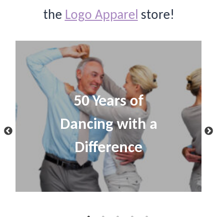
the
Logo Apparel
store!
50 Years of
Dancing with a
Difference