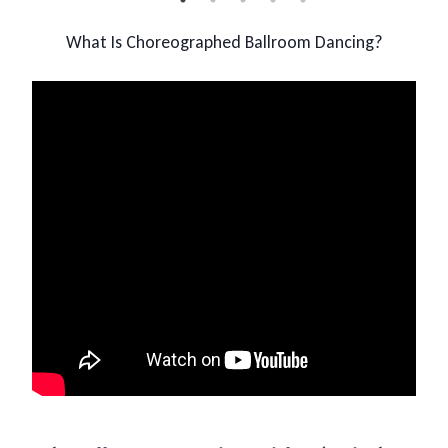
What Is Choreographed Ballroom Dancing?