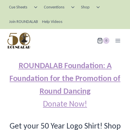
Skip
Toggle
Toggle
Toggle
Cue Sheets
Conventions
Shop
child
child
child
to
menu
menu
menu
content
Join ROUNDALAB
Help Videos
0
ROUNDALAB Foundation: A
Foundation for the Promotion of
Round Dancing
Donate Now!
Get your 50 Year Logo Shirt! Shop