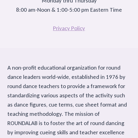
Monday thru Thursday
8:00 am-Noon & 1:00-5:00 pm Eastern Time
Privacy Policy
A non-profit educational organization for round
dance leaders world-wide, established in 1976 by
round dance teachers to provide a framework for
standardizing various aspects of the activity such
as dance figures, cue terms, cue sheet format and
teaching methodology. The mission of
ROUNDALAB is to foster the art of round dancing
by improving cueing skills and teacher excellence