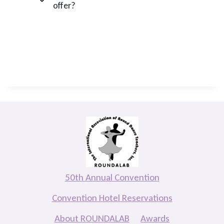
offer?
50th Annual Convention
Convention Hotel Reservations
About ROUNDALAB
Awards