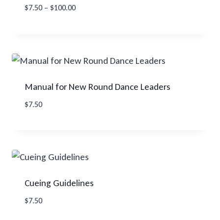
Price
$
7.50
–
$
100.00
range:
$7.50
through
$100.00
Manual for New Round Dance Leaders
$
7.50
Cueing Guidelines
$
7.50