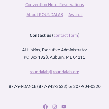
Convention Hotel Reservations
About ROUNDALAB
Awards
Contact us
(
contact form
)
Al Hipkins, Executive Administrator
PO Box 1928, Auburn, ME 04211
roundalab@roundalab.org
877-Y-I-DANCE (877-943-2623) or 207-904-0220