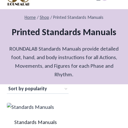
Home
/
Shop
/
Printed Standards Manuals
Printed Standards Manuals
ROUNDALAB Standards Manuals provide detailed
foot, hand, and body instructions for all Actions,
Movements, and Figures for each Phase and
Rhythm.
Standards Manuals