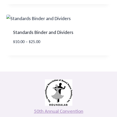
Standards Binder and Dividers
Price
$
10.00
–
$
25.00
range:
$10.00
through
$25.00
50th Annual Convention