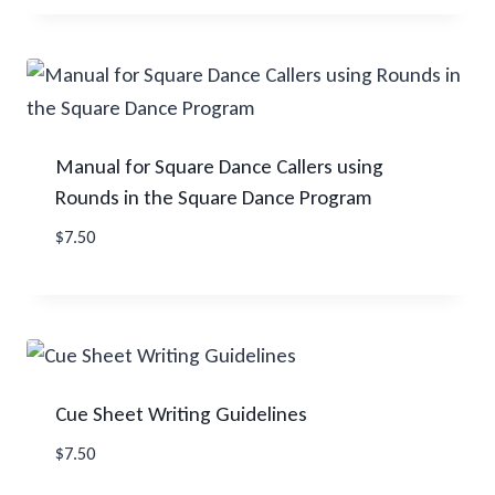
Manual for Square Dance Callers using
Rounds in the Square Dance Program
$
7.50
Cue Sheet Writing Guidelines
$
7.50