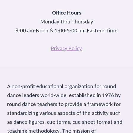
Office Hours
Monday thru Thursday
8:00 am-Noon & 1:00-5:00 pm Eastern Time
Privacy Policy
A non-profit educational organization for round
dance leaders world-wide, established in 1976 by
round dance teachers to provide a framework for
standardizing various aspects of the activity such
as dance figures, cue terms, cue sheet format and
teaching methodology. The mission of