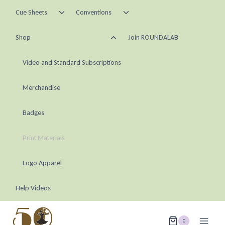
Skip
Toggle
Toggle
Cue Sheets
Conventions
child
child
to
menu
menu
Toggle
content
Shop
Join ROUNDALAB
child
menu
Video and Standard Subscriptions
Merchandise
Badges
Print Materials
Logo Apparel
Help Videos
0