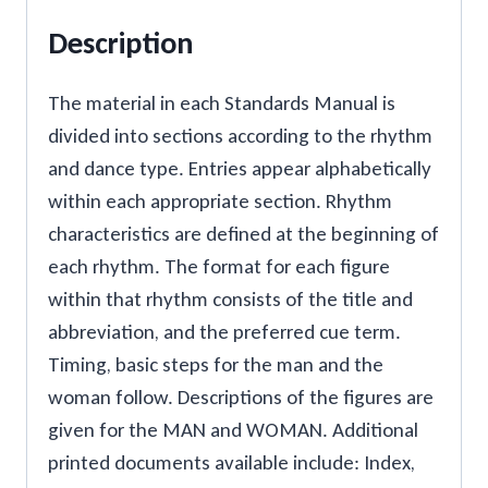
Description
The material in each Standards Manual is
divided into sections according to the rhythm
and dance type. Entries appear alphabetically
within each appropriate section. Rhythm
characteristics are defined at the beginning of
each rhythm. The format for each figure
within that rhythm consists of the title and
abbreviation, and the preferred cue term.
Timing, basic steps for the man and the
woman follow. Descriptions of the figures are
given for the MAN and WOMAN. Additional
printed documents available include: Index,