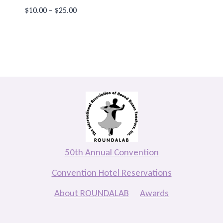
Price
$
10.00
–
$
25.00
range:
$10.00
through
$25.00
50th Annual Convention
Convention Hotel Reservations
About ROUNDALAB
Awards