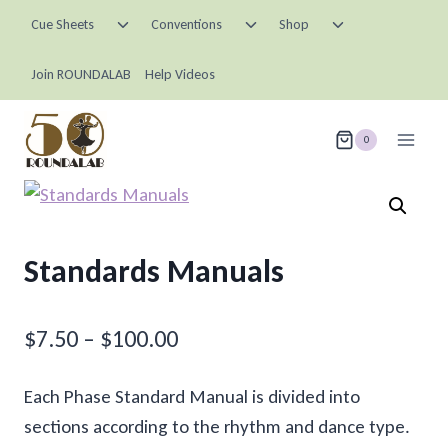
Skip
Toggle
Toggle
Toggle
Cue Sheets
Conventions
Shop
child
child
child
to
menu
menu
menu
content
Join ROUNDALAB
Help Videos
0
Standards Manuals
Price
$
7.50
–
$
100.00
range:
Each Phase Standard Manual is divided into
$7.50
sections according to the rhythm and dance type.