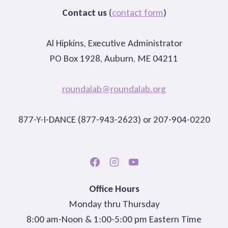
Contact us
(
contact form
)
Al Hipkins, Executive Administrator
PO Box 1928, Auburn, ME 04211
roundalab@roundalab.org
877-Y-I-DANCE (877-943-2623) or 207-904-0220
Office Hours
Monday thru Thursday
8:00 am-Noon & 1:00-5:00 pm Eastern Time