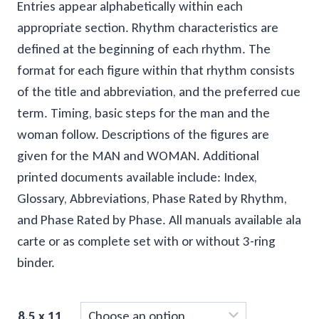
through
Entries appear alphabetically within each
appropriate section. Rhythm characteristics are
$100.00
defined at the beginning of each rhythm. The
format for each figure within that rhythm consists
of the title and abbreviation, and the preferred cue
term. Timing, basic steps for the man and the
woman follow. Descriptions of the figures are
given for the MAN and WOMAN. Additional
printed documents available include: Index,
Glossary, Abbreviations, Phase Rated by Rhythm,
and Phase Rated by Phase. All manuals available ala
carte or as complete set with or without 3-ring
binder.
8.5 x 11