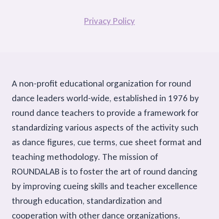
Privacy Policy
A non-profit educational organization for round
dance leaders world-wide, established in 1976 by
round dance teachers to provide a framework for
standardizing various aspects of the activity such
as dance figures, cue terms, cue sheet format and
teaching methodology. The mission of
ROUNDALAB is to foster the art of round dancing
by improving cueing skills and teacher excellence
through education, standardization and
cooperation with other dance organizations.