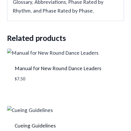
Glossary, Abbreviations, Phase Rated by
Rhythm, and Phase Rated by Phase.
Related products
Manual for New Round Dance Leaders
$
7.50
Cueing Guidelines