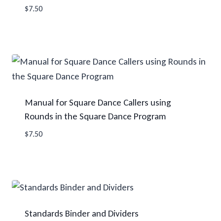
$
7.50
Manual for Square Dance Callers using
Rounds in the Square Dance Program
$
7.50
Standards Binder and Dividers