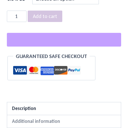
Standards
Add to cart
Manuals
quantity
GUARANTEED SAFE CHECKOUT
Description
Additional information