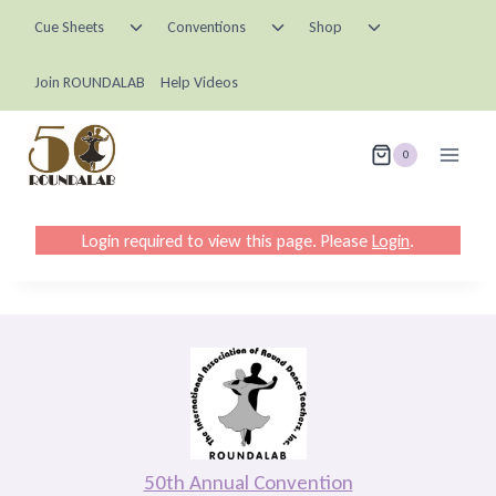
Skip
Toggle
Toggle
Toggle
Cue Sheets
Conventions
Shop
child
child
child
to
menu
menu
menu
content
Join ROUNDALAB
Help Videos
0
Login required to view this page. Please
Login
.
50th Annual Convention