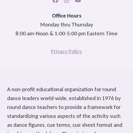
Office Hours
Monday thru Thursday
8:00 am-Noon & 1:00-5:00 pm Eastern Time
Privacy Policy
A non-profit educational organization for round
dance leaders world-wide, established in 1976 by
round dance teachers to provide a framework for
standardizing various aspects of the activity such
as dance figures, cue terms, cue sheet format and