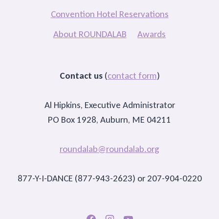
Convention Hotel Reservations
About ROUNDALAB
Awards
Contact us
(
contact form
)
Al Hipkins, Executive Administrator
PO Box 1928, Auburn, ME 04211
roundalab@roundalab.org
877-Y-I-DANCE (877-943-2623) or 207-904-0220